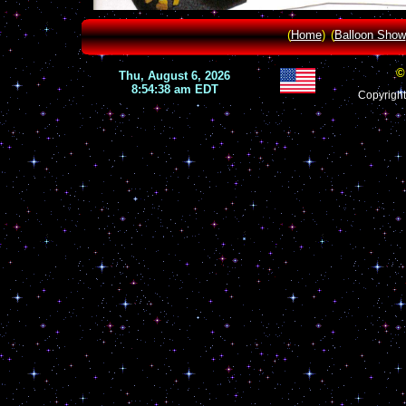
(
Home
)
(
Balloon Show
©
Copyrigh