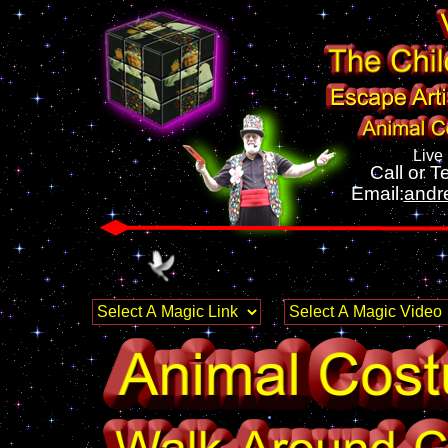
Live
Call or Te
Email:
andr