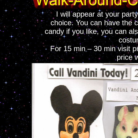
I will appear at your part
choice. You can have the c
candy if you like, you can als
costu
For 15 min – 30 min visit p
price 