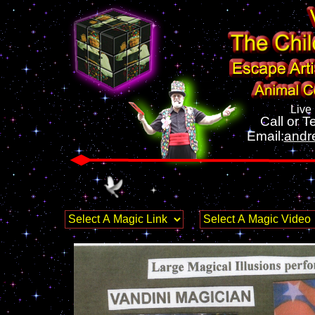
Live
Call or Te
Email:
andr