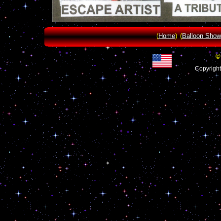
(
Home
)
(
Balloon Show
©
Copyrigh